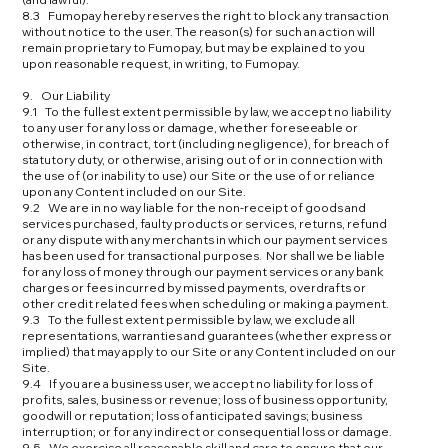
8.3 Fumopay hereby reserves the right to block any transaction
without notice to the user. The reason(s) for such an action will
remain proprietary to Fumopay, but may be explained to you
upon reasonable request, in writing, to Fumopay.
9. Our Liability
9.1 To the fullest extent permissible by law, we accept no liability
to any user for any loss or damage, whether foreseeable or
otherwise, in contract, tort (including negligence), for breach of
statutory duty, or otherwise, arising out of or in connection with
the use of (or inability to use) our Site or the use of or reliance
upon any Content included on our Site.
9.2 We are in no way liable for the non-receipt of goods and
services purchased, faulty products or services, returns, refund
or any dispute with any merchants in which our payment services
has been used for transactional purposes. Nor shall we be liable
for any loss of money through our payment services or any bank
charges or fees incurred by missed payments, overdrafts or
other credit related fees when scheduling or making a payment.
9.3 To the fullest extent permissible by law, we exclude all
representations, warranties and guarantees (whether express or
implied) that may apply to our Site or any Content included on our
Site.
9.4 If you are a business user, we accept no liability for loss of
profits, sales, business or revenue; loss of business opportunity,
goodwill or reputation; loss of anticipated savings; business
interruption; or for any indirect or consequential loss or damage.
9.5 We exercise all reasonable skill and care to ensure that our