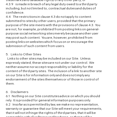
4.3.9 is made in breach of any legal duty owed to a third party
including, but not limited to, contractual duties and duties of
confidence.
4.4 The restrictions in clause 4.3 do not apply to content
submitted to sites by other users, provided that the primary
purpose of the site meets with the provisions of clause 4.3. You
are not, for example, prohibited from posting links on general-
purpose social networking sites merely because another user
may post such content. You are, however, prohibited from
posting links on websites which focus on or encourage the
submission of such content from users.
5. Links to Other Sites
Links to other sites may be included on our Site. Unless
expressly stated, these sites are not under our control. We
neither assume nor accept responsibility or liability for the
content of third party sites. The inclusion of a link to another site
on our Site is for information only and does not imply any
endorsement of the sites themselves or of those in control of
them.
6. Disclaimers
6.1 Nothing on our Site constitutes advice on which you should
rely. It is provided for general information purposes only.
6.2 Insofar as is permitted by law, we make no representation,
warranty or guarantee that our Site will meet your requirements,
that it will not infringe the rights of third parties, that it will be
compatible with all software and hardware, or that it will be