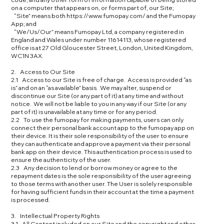
on a computer that appears on, or forms part of, our Site;
“Site” means both https://www.fumopay.com/ and the Fumopay
App; and
“We/Us/Our” means Fumopay Ltd, a company registered in
England and Wales under number 11614113, whose registered
office is at 27 Old Gloucester Street, London, United Kingdom,
WC1N 3AX.
2. Access to Our Site
2.1 Access to our Site is free of charge. Access is provided “as
is” and on an “as available” basis. We may alter, suspend or
discontinue our Site (or any part of it) at any time and without
notice. We will not be liable to you in any way if our Site (or any
part of it) is unavailable at any time or for any period.
2.2 To use the fumopay for making payments, users can only
connect their personal bank account app to the fumopay app on
their device. It is their sole responsibility of the user to ensure
they can authenticate and approve a payment via their personal
bank app on their device. This authentication process is used to
ensure the authenticity of the user.
2.3 Any decision to lend or borrow money or agree to the
repayment dates is the sole responsibility of the user agreeing
to those terms with another user. The User is solely responsible
for having sufficient funds in their account at the time a payment
is processed.
3. Intellectual Property Rights
3.1 All Content included on our Site and the copyright and other