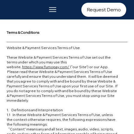
Request Demo
Terms & Conditions
Website & Payment Services Terms of Use​
These Website & Payment Services Terms of Use set out the
terms under which you may use this
website,
https://www.fumopay.com/
(“our Site”) or our App.
Please read these Website & Payment Services Terms of Use
carefully and ensure that you understand them. It will be deemed
that you agree to comply with and be bound by these Website &
Payment Services Terms of Use upon your first use of our Site. If
you do not agree to comply with and be bound by these Website
& Payment Services Terms of Use, you must stop using our Site
immediately.
1. Definitions and Interpretation
1.1 In these Website & Payment Services Terms of Use, unless
the context otherwise requires, the following expressions have
the following meanings:
“Content” means any and all text, images, audio, video, scripts,
code, and any other form of information capable of being stored