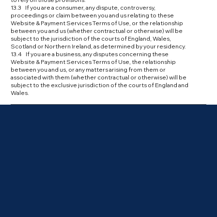
13.3 If you are a consumer, any dispute, controversy,
proceedings or claim between you and us relating to these
Website & Payment Services Terms of Use, or the relationship
between you and us (whether contractual or otherwise) will be
subject to the jurisdiction of the courts of England, Wales,
Scotland or Northern Ireland, as determined by your residency.
13.4 If you are a business, any disputes concerning these
Website & Payment Services Terms of Use, the relationship
between you and us, or any matters arising from them or
associated with them (whether contractual or otherwise) will be
subject to the exclusive jurisdiction of the courts of England and
Wales.