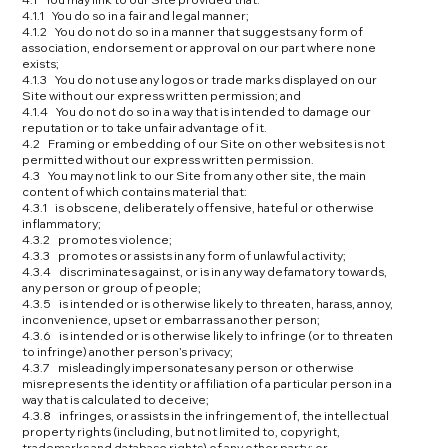
4.1.1 You do so in a fair and legal manner;
4.1.2 You do not do so in a manner that suggests any form of
association, endorsement or approval on our part where none
exists;
4.1.3 You do not use any logos or trade marks displayed on our
Site without our express written permission; and
4.1.4 You do not do so in a way that is intended to damage our
reputation or to take unfair advantage of it.
4.2 Framing or embedding of our Site on other websites is not
permitted without our express written permission.
4.3 You may not link to our Site from any other site, the main
content of which contains material that:
4.3.1 is obscene, deliberately offensive, hateful or otherwise
inflammatory;
4.3.2 promotes violence;
4.3.3 promotes or assists in any form of unlawful activity;
4.3.4 discriminates against, or is in any way defamatory towards,
any person or group of people;
4.3.5 is intended or is otherwise likely to threaten, harass, annoy,
inconvenience, upset or embarrass another person;
4.3.6 is intended or is otherwise likely to infringe (or to threaten
to infringe) another person’s privacy;
4.3.7 misleadingly impersonates any person or otherwise
misrepresents the identity or affiliation of a particular person in a
way that is calculated to deceive;
4.3.8 infringes, or assists in the infringement of, the intellectual
property rights (including, but not limited to, copyright,
trademarks and database rights) of any other party; or