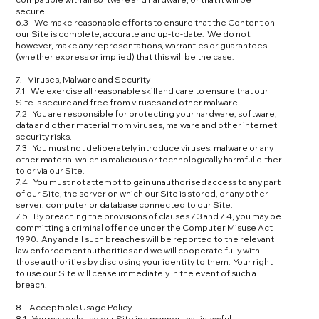
secure.
6.3 We make reasonable efforts to ensure that the Content on
our Site is complete, accurate and up-to-date. We do not,
however, make any representations, warranties or guarantees
(whether express or implied) that this will be the case.
7. Viruses, Malware and Security
7.1 We exercise all reasonable skill and care to ensure that our
Site is secure and free from viruses and other malware.
7.2 You are responsible for protecting your hardware, software,
data and other material from viruses, malware and other internet
security risks.
7.3 You must not deliberately introduce viruses, malware or any
other material which is malicious or technologically harmful either
to or via our Site.
7.4 You must not attempt to gain unauthorised access to any part
of our Site, the server on which our Site is stored, or any other
server, computer or database connected to our Site.
7.5 By breaching the provisions of clauses 7.3 and 7.4, you may be
committing a criminal offence under the Computer Misuse Act
1990. Any and all such breaches will be reported to the relevant
law enforcement authorities and we will cooperate fully with
those authorities by disclosing your identity to them. Your right
to use our Site will cease immediately in the event of such a
breach.
8. Acceptable Usage Policy
8.1 You may only use our Site in a manner that is lawful.