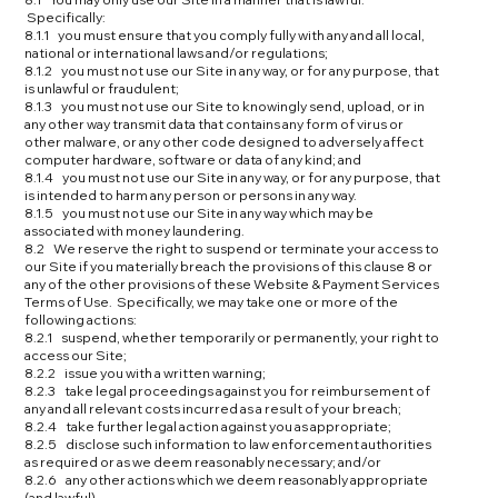
Specifically:
8.1.1 you must ensure that you comply fully with any and all local,
national or international laws and/or regulations;
8.1.2 you must not use our Site in any way, or for any purpose, that
is unlawful or fraudulent;
8.1.3 you must not use our Site to knowingly send, upload, or in
any other way transmit data that contains any form of virus or
other malware, or any other code designed to adversely affect
computer hardware, software or data of any kind; and
8.1.4 you must not use our Site in any way, or for any purpose, that
is intended to harm any person or persons in any way.
8.1.5 you must not use our Site in any way which may be
associated with money laundering.
8.2 We reserve the right to suspend or terminate your access to
our Site if you materially breach the provisions of this clause 8 or
any of the other provisions of these Website & Payment Services
Terms of Use. Specifically, we may take one or more of the
following actions:
8.2.1 suspend, whether temporarily or permanently, your right to
access our Site;
8.2.2 issue you with a written warning;
8.2.3 take legal proceedings against you for reimbursement of
any and all relevant costs incurred as a result of your breach;
8.2.4 take further legal action against you as appropriate;
8.2.5 disclose such information to law enforcement authorities
as required or as we deem reasonably necessary; and/or
8.2.6 any other actions which we deem reasonably appropriate
(and lawful).