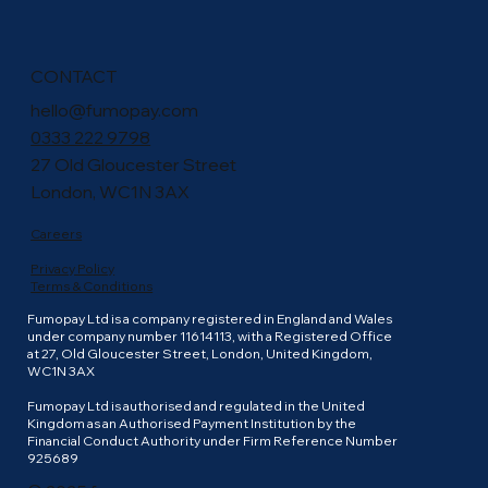
CONTACT
hello@fumopay.com
0333 222 9798
27 Old Gloucester Street
London, WC1N 3AX
Careers
Privacy Policy
Terms & Conditions
Fumopay Ltd is a company registered in England and Wales
under company number 11614113, with a Registered Office
at 27, Old Gloucester Street, London, United Kingdom,
WC1N 3AX
Fumopay Ltd is authorised and regulated in the United
Kingdom as an Authorised Payment Institution by the
Financial Conduct Authority under Firm Reference Number
925689