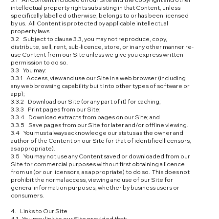
intellectual property rights subsisting in that Content, unless
specifically labelled otherwise, belongs to or has been licensed
by us. All Content is protected by applicable intellectual
property laws.
3.2 Subject to clause 3.3, you may not reproduce, copy,
distribute, sell, rent, sub-licence, store, or in any other manner re-
use Content from our Site unless we give you express written
permission to do so.
3.3 You may:
3.3.1 Access, view and use our Site in a web browser (including
any web browsing capability built into other types of software or
app);
3.3.2 Download our Site (or any part of it) for caching;
3.3.3 Print pages from our Site;
3.3.4 Download extracts from pages on our Site; and
3.3.5 Save pages from our Site for later and/or offline viewing.
3.4 You must always acknowledge our status as the owner and
author of the Content on our Site (or that of identified licensors,
as appropriate).
3.5 You may not use any Content saved or downloaded from our
Site for commercial purposes without first obtaining a licence
from us (or our licensors, as appropriate) to do so. This does not
prohibit the normal access, viewing and use of our Site for
general information purposes, whether by business users or
consumers.
4. Links to Our Site
4.1 You may link to our Site provided that: