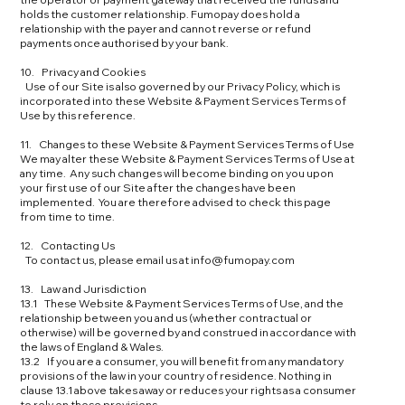
holds the customer relationship. Fumopay does hold a
relationship with the payer and cannot reverse or refund
payments once authorised by your bank.
10. Privacy and Cookies
Use of our Site is also governed by our Privacy Policy, which is
incorporated into these Website & Payment Services Terms of
Use by this reference.
11. Changes to these Website & Payment Services Terms of Use
We may alter these Website & Payment Services Terms of Use at
any time. Any such changes will become binding on you upon
your first use of our Site after the changes have been
implemented. You are therefore advised to check this page
from time to time.
12. Contacting Us
To contact us, please email us at info@fumopay.com
13. Law and Jurisdiction
13.1 These Website & Payment Services Terms of Use, and the
relationship between you and us (whether contractual or
otherwise) will be governed by and construed in accordance with
the laws of England & Wales.
13.2 If you are a consumer, you will benefit from any mandatory
provisions of the law in your country of residence. Nothing in
clause 13.1 above takes away or reduces your rights as a consumer
to rely on those provisions.