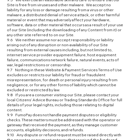
Site is free from viruses and other malware. We accept no
liability for any loss or damage resulting from a virus or other
malware, a distributed denial of service attack, or other harmful
material or event that may adversely affect your hardware,
software, data or other material that occurs as a result of your use
of our Site (including the downloading of any Content from it) or
any other site referred to on our Site.
9.6 We neither assume nor accept responsibility or liability
arising out of any disruption or non-availability of our Site
resulting from external causes including, but not limited to,
internet service provider equipment failure, host equipment
failure, communications network failure, natural events, acts of
war, legal restrictions or censorship.
9.7 Nothing in these Website & Payment Services Terms of Use
excludes or restricts our liability for fraud or fraudulent
misrepresentation, for death or personal injury resulting from
negligence, or for any other forms of liability which cannot be
excluded or restricted by law.
9.8 If you are a consumer visiting our Site, please contact your
local Citizens’ Advice Bureau or Trading Standards Office for full
details of your legal rights, including those relating to digital
content.
9.9 FumoPay does not handle payment disputes or eligibility
checks. These matters must be addressed with the operator or
gateway that received the payment, as they manage customer
accounts, eligibility decisions, and refunds.
9.10 Any dispute or refund request must be raised directly with
the operator or payment gateway that received the funds and