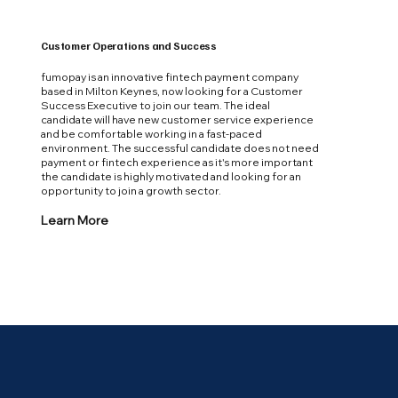
Customer Operations and Success
fumopay is an innovative fintech payment company
based in Milton Keynes, now looking for a Customer
Success Executive to join our team. The ideal
candidate will have new customer service experience
and be comfortable working in a fast-paced
environment. The successful candidate does not need
payment or fintech experience as it's more important
the candidate is highly motivated and looking for an
opportunity to join a growth sector.
Learn More