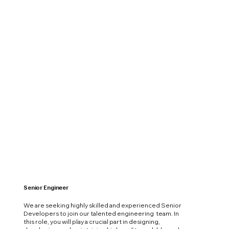
Senior Engineer
We are seeking highly skilled and experienced Senior
Developers to join our talented engineering team. In
this role, you will play a crucial part in designing,