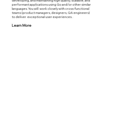
developing, and maintaining high quality, scalable, and
performant applications using Go and/or other similar
languages. You will work closely with cross-functional
teams (product managers, designers, QA engineers)
to deliver exceptional user experiences.
Learn More