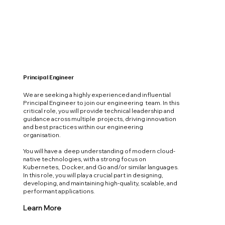
Principal Engineer
We are seeking a highly experienced and influential
Principal Engineer to join our engineering team. In this
critical role, you will provide technical leadership and
guidance across multiple projects, driving innovation
and best practices within our engineering
organisation.
You will have a deep understanding of modern cloud-
native technologies, with a strong focus on
Kubernetes, Docker, and Go and/or similar languages.
In this role, you will play a crucial part in designing,
developing, and maintaining high-quality, scalable, and
performant applications.
Learn More