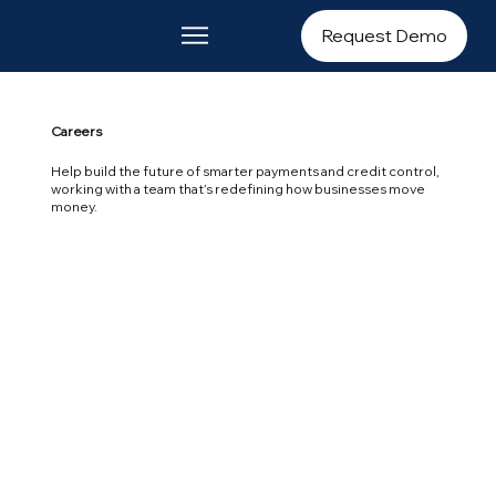
Request Demo
Careers
Help build the future of smarter payments and credit control,
working with a team that’s redefining how businesses move
money.