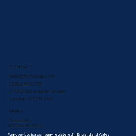
CONTACT
hello@fumopay.com
0333 222 9798
27 Old Gloucester Street
London, WC1N 3AX
Careers
Privacy Policy
Terms & Conditions
Fumopay Ltd is a company registered in England and Wales