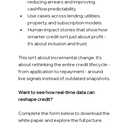
reducing arrears and improving 
cashflow predictability.
Use cases across lending, utilities, 
property, and subscription models.
Human impact stories that show how 
smarter credit isn’t just about profit - 
it’s about inclusion and trust.
This isn’t about incremental change. It’s 
about rethinking the entire credit lifecycle - 
from application to repayment - around 
live signals instead of outdated snapshots.
Want to see how real-time data can 
reshape credit?
Complete the form below to download the 
white paper and explore the full picture.