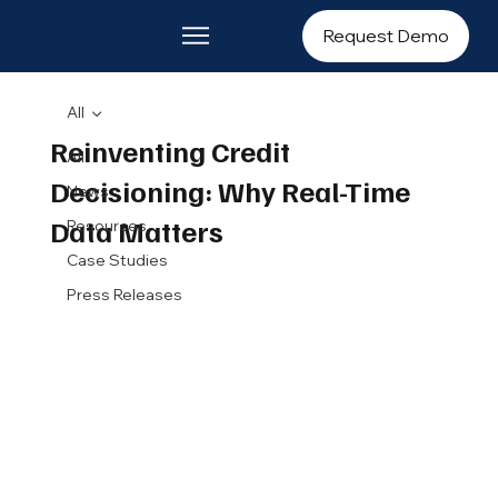
Request Demo
All
Reinventing Credit
All
Decisioning: Why Real-Time
News
Data Matters
Resources
Case Studies
Press Releases