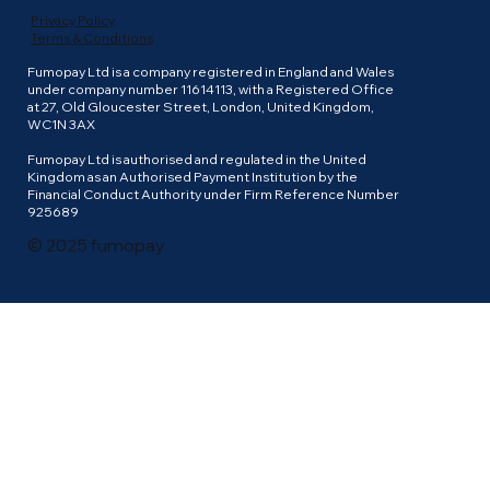
Privacy Policy
Terms & Conditions
Fumopay Ltd is a company registered in England and Wales
under company number 11614113, with a Registered Office
at 27, Old Gloucester Street, London, United Kingdom,
WC1N 3AX
Fumopay Ltd is authorised and regulated in the United
Kingdom as an Authorised Payment Institution by the
Financial Conduct Authority under Firm Reference Number
925689
© 2025 fumopay