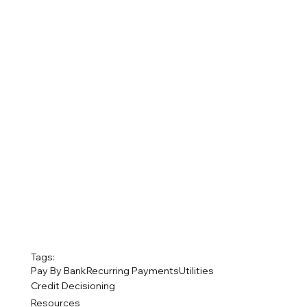
Tags:
Pay By Bank
Recurring Payments
Utilities
Credit Decisioning
Resources