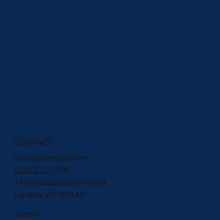
Rethink Recurring Donations: How cVRP Can
Empower Charities
CONTACT
hello@fumopay.com
0333 222 9798
27 Old Gloucester Street
London, WC1N 3AX
Careers