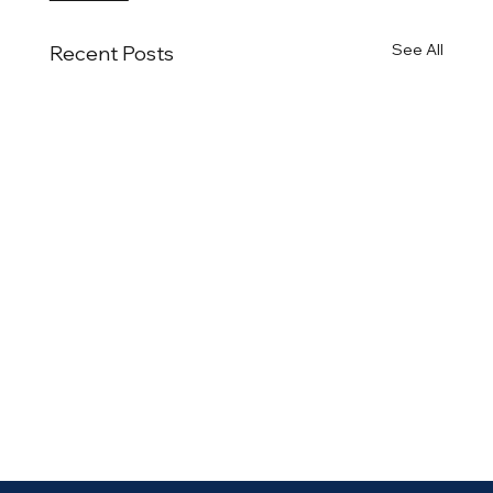
See All
Recent Posts