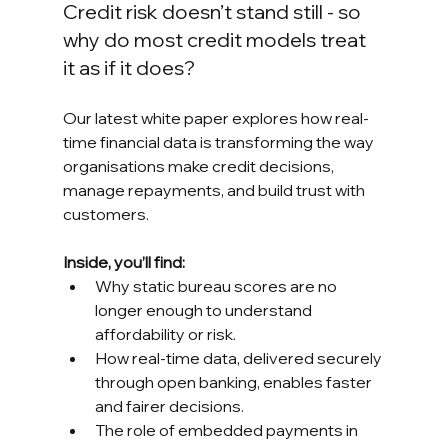
Credit risk doesn’t stand still - so 
why do most credit models treat 
it as if it does?
Our latest white paper explores how real-
time financial data is transforming the way 
organisations make credit decisions, 
manage repayments, and build trust with 
customers.
Inside, you’ll find:
Why static bureau scores are no 
longer enough to understand 
affordability or risk.
How real-time data, delivered securely 
through open banking, enables faster 
and fairer decisions.
The role of embedded payments in 