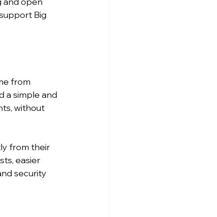
g and open 
 support Big 
me from 
d a simple and 
ts, without 
y from their 
ts, easier 
nd security 