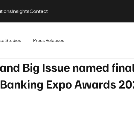
utions
Insights
Contact
se Studies
Press Releases
nd Big Issue named final
 Banking Expo Awards 2