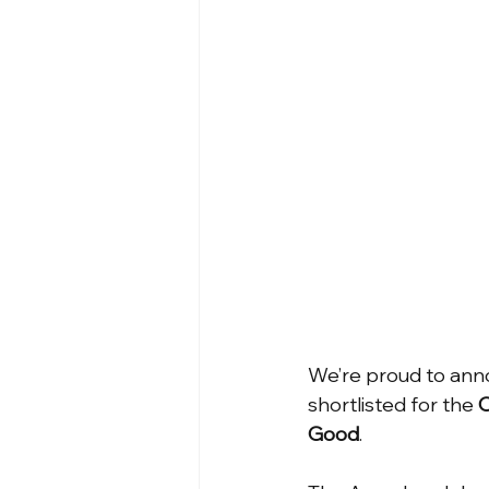
We’re proud to anno
shortlisted for the 
O
Good
.