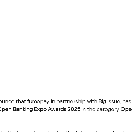
unce that fumopay, in partnership with Big Issue, has
pen Banking Expo Awards 2025
 in the category 
Open