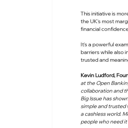
This initiative is 
the UK’s most margin
financial confidence
It’s a powerful exa
barriers while also 
trusted and meaning
Kevin Ludford, Foun
at the Open Banking
collaboration and t
Big Issue has shown
simple and trusted
a cashless world. Mos
people who need it