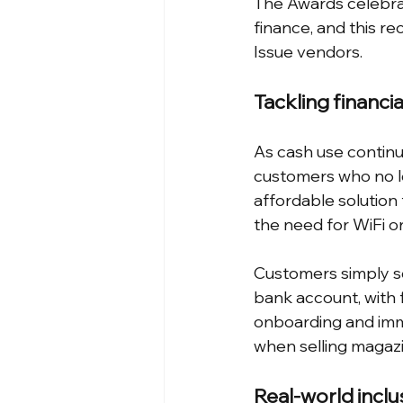
The Awards celebra
finance, and this re
Issue vendors.
Tackling financia
As cash use continu
customers who no lo
affordable solution
the need for WiFi o
Customers simply sc
bank account, with f
onboarding and imme
when selling magaz
Real-world inclu