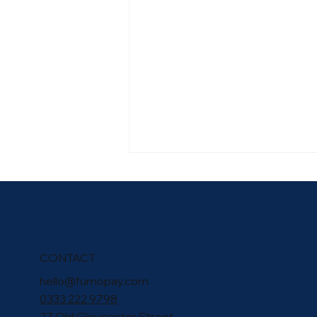
CONTACT
hello@fumopay.com
fumopay Welcomes the
0333 222 9798
Launch of the UK Payments
27 Old Gloucester Street