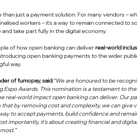
more than just a payment solution. For many vendors – 
alised workers – it’s a way to remain connected to soc
 and take part fully in the digital economy.
mple of how open banking can deliver 
real-world inclu
introducing open banking payments to the wider public 
ful way.
der of fumopay, said:
“We are honoured to be recognise
 Expo Awards. This nomination is a testament to the
he real-world impact open banking can deliver. Our pa
 that by removing cost and complexity, we can give v
 way to accept payments, build confidence and remai
t importantly, it’s about creating financial and digital
 most.”