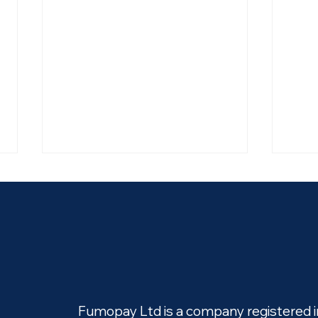
fumopay and Big Issue win
Big 
at the Open Banking Expo
fumo
Fumopay Ltd is a company registered 