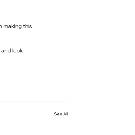
n making this 
 and look 
See All