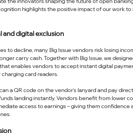
te the innovators shaping the future of open bankin
cognition highlights the positive impact of our work to
l and digital exclusion
es to decline, many Big Issue vendors risk losing inco
nger carry cash. Together with Big Issue, we designe
 that enables vendors to accept instant digital paymen
r charging card readers.
an a QR code on the vendor’s lanyard and pay directl
unds landing instantly. Vendors benefit from lower cos
diate access to earnings – giving them confidence a
ines.
sion