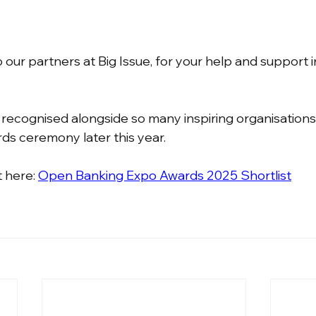
our partners at Big Issue, for your help and support i
 recognised alongside so many inspiring organisations
ds ceremony later this year.
t here: 
Open Banking Expo Awards 2025 Shortlist