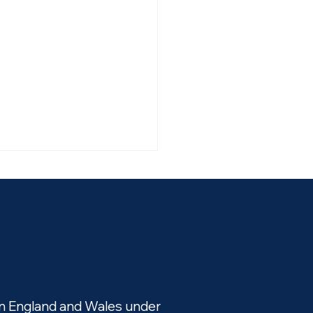
Issue partners with
pay to roll out new way
in England and Wales under