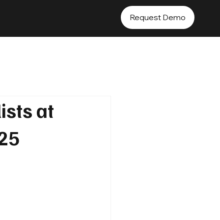
Request Demo
ists at
025