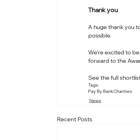
Thank you
A huge thank you to 
possible.
We’re excited to be
forward to the Awar
See the full shortlis
Tags:
Pay By Bank
Charities
News
Recent Posts