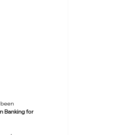
 been 
 Banking for 