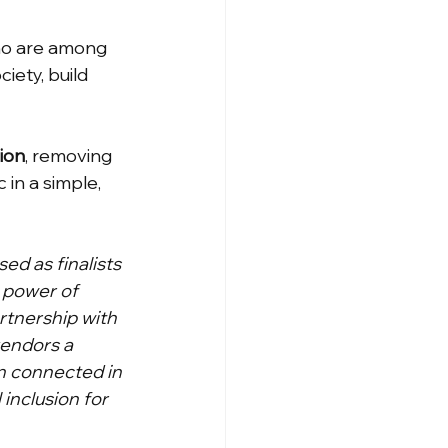
who are among 
iety, build 
sion
, removing 
in a simple, 
d as finalists 
 power of 
rtnership with 
endors a 
n connected in 
 inclusion for 