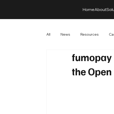
Home
About
Sol
All
News
Resources
Ca
fumopay a
the Open